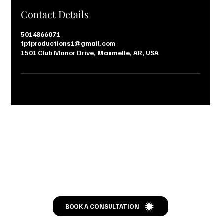
Contact Details
5014866071
fpfproductions1@gmail.com
1501 Club Manor Drive, Maumelle, AR, USA
Let’s Talk
BOOK A CONSULTATION