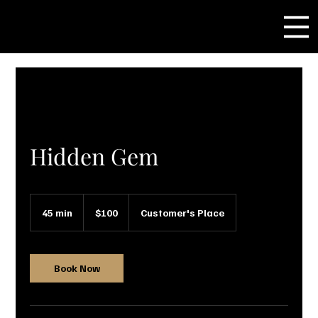
Hidden Gem
100
US
45 min
4
$100
Customer's Place
dollars
5
m
i
n
Book Now