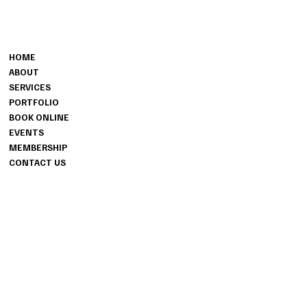
CONTACT
MENU
501-486-6071
HOME
fpfproductions1@gmail.com
ABOUT
SERVICES
PORTFOLIO
BOOK ONLINE
EVENTS
MEMBERSHIP
CONTACT US
INFO
PRIVACY POLICY
TERMS & CONDITIONS
ACCESSIBILITY STATEMENT
INSTAGRAM
FACEBOOK